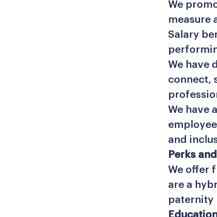
We promot
measure 
Salary be
performin
We have d
connect, 
professio
We have a
employee 
and inclu
Perks and
We offer f
are a hyb
paternity 
Education