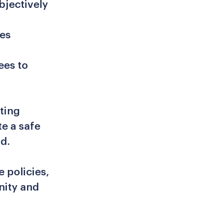
bjectively
ees
ees to
ting
e a safe
d.
e policies,
nity and