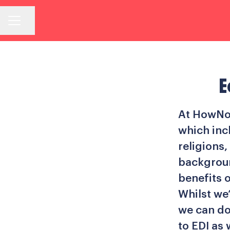
Share page
Career menu
E
At HowNow
which inc
religions,
backgroun
benefits o
Whilst we
we can do
to EDI as 