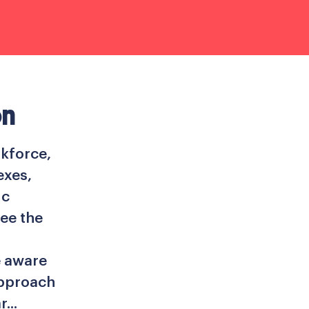
on
kforce,
exes,
ic
ee the
e aware
approach
...