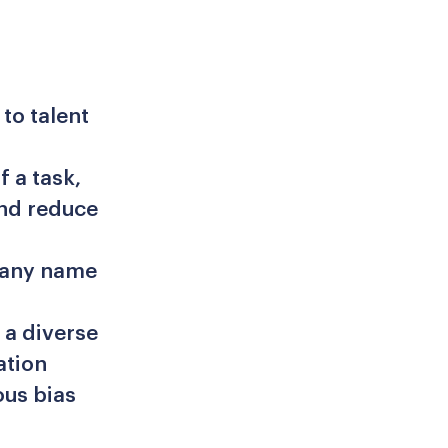
to talent
f a task,
and reduce
 any name
 a diverse
ation
ous bias