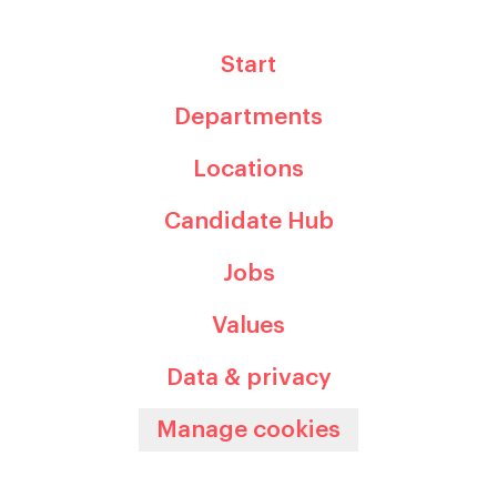
Start
Departments
Locations
Candidate Hub
Jobs
Values
Data & privacy
Manage cookies