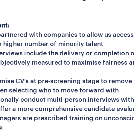
nt:
artnered with companies to allow us access 
h higher number of minority talent
terviews include the delivery or completion o
objectively measured to maximise fairness 
ise CV’s at pre-screening stage to remove
en selecting who to move forward with
ionally conduct multi-person interviews with
offer a more comprehensive candidate evalu
nagers are prescribed training on unconsci
: