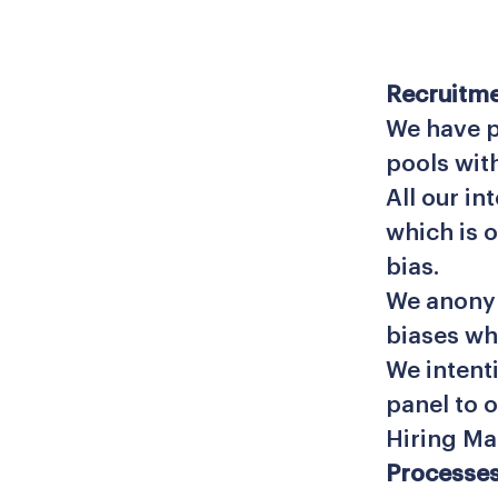
Recruitme
We have p
pools wit
All our in
which is 
bias.
We anonym
biases wh
We intent
panel to 
Hiring Ma
Processes