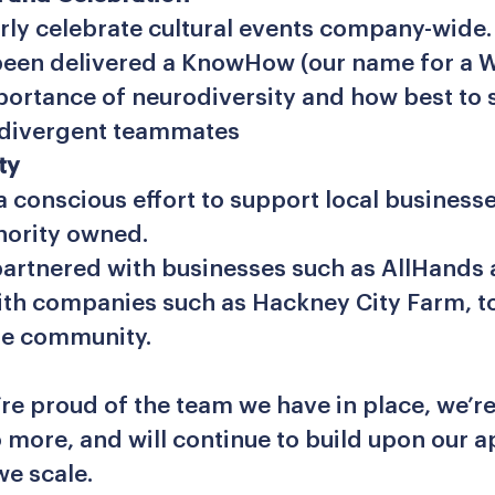
rly celebrate cultural events company-wide
een delivered a KnowHow (our name for a 
portance of neurodiversity and how best to
odivergent teammates
ty
 conscious effort to support local businesse
nority owned.
artnered with businesses such as AllHands
th companies such as Hackney City Farm, t
he community.
’re proud of the team we have in place, we’r
 more, and will continue to build upon our 
we scale.