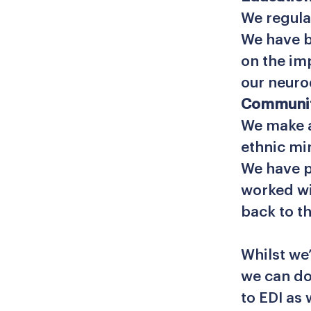
We regula
We have b
on the im
our neur
Communi
We make a
ethnic mi
We have p
worked wi
back to t
Whilst we
we can do
to EDI as 