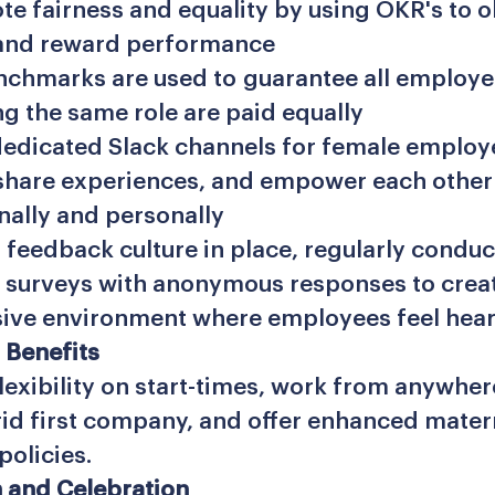
e fairness and equality by using OKR's to o
and reward performance
nchmarks are used to guarantee all employ
g the same role are paid equally
edicated Slack channels for female employ
share experiences, and empower each other
nally and personally
 feedback culture in place, regularly conduc
surveys with anonymous responses to creat
sive environment where employees feel hear
 Benefits
lexibility on start-times, work from anywher
rid first company, and offer enhanced mater
policies.
 and Celebration