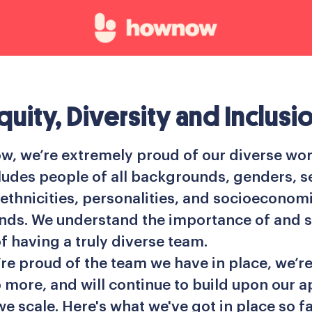
quity, Diversity and Inclusi
, we’re extremely proud of our diverse wor
ludes people of all backgrounds, genders, s
 ethnicities, personalities, and socioeconom
ds. We understand the importance of and s
f having a truly diverse team.
’re proud of the team we have in place, we’r
 more, and will continue to build upon our 
we scale. Here's what we've got in place so far