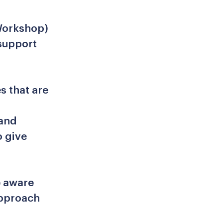
.
Workshop)
 support
s that are
 and
o give
e aware
approach