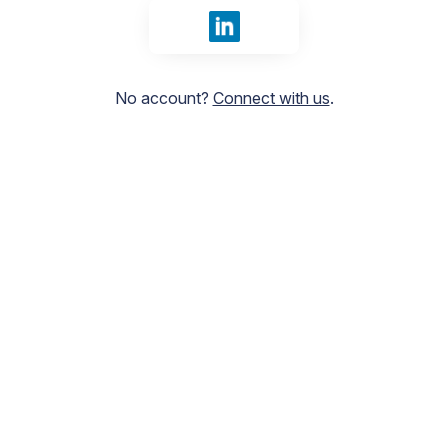
Sign in with LinkedIn
No account?
Connect with us
.