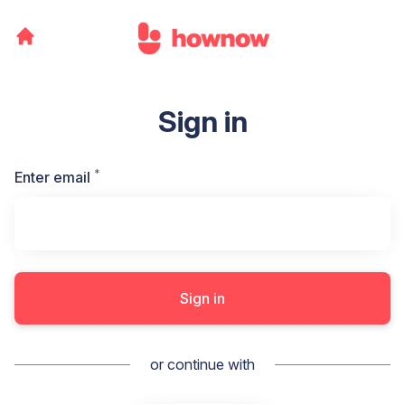
Sign in
*
Required
Enter email
Sign in
or continue with