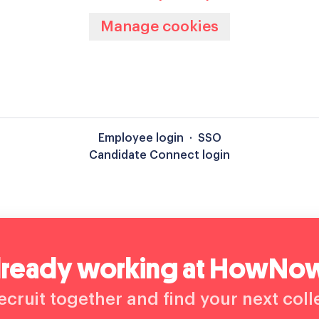
Manage cookies
Employee login
·
SSO
Candidate Connect login
lready working at HowNo
recruit together and find your next col