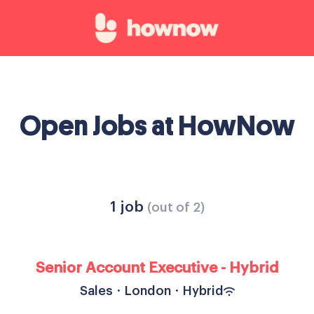
Open Jobs at HowNow
1 job
(out of 2)
Senior Account Executive - Hybrid
Sales
·
London
·
Hybrid