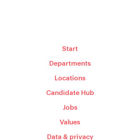
Start
Departments
Locations
Candidate Hub
Jobs
Values
Data & privacy